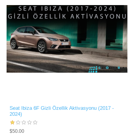
Seat Ibiza 6F Gizli Özellik Aktivasyonu (2017 -
2024)
$50.00