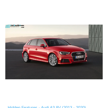
Hidden Features - Audi A3 8V (2013 - 2020)