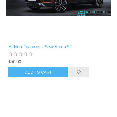
Hidden Features - Seat Ateca 5F
$50.00
ADD TO CART