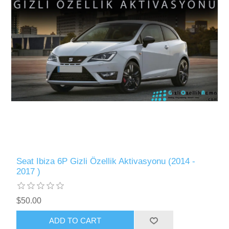
Seat Ibiza 6P Gizli Özellik Aktivasyonu (2014 -
2017 )
$50.00
ADD TO CART