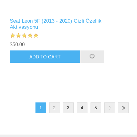
Seat Leon 5F (2013 - 2020) Gizli Özellik
Aktivasyonu
$50.00
ADD TO CART
1
2
3
4
5