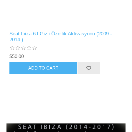
Seat Ibiza 6J Gizli Özellik Aktivasyonu (2009 -
2014 )
$50.00
ADD TO CART