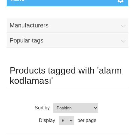
Manufacturers
Popular tags
Products tagged with 'alarm
kodlaması'
Sort by
Display
per page