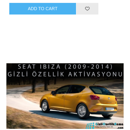
ADD TO CART