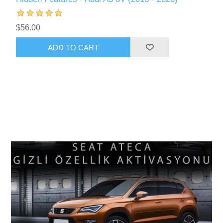
$56.00
ADD TO CART