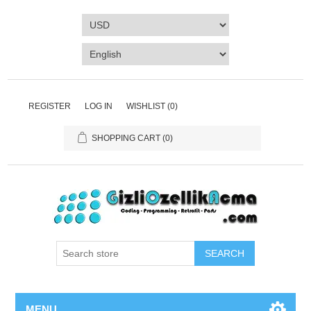
REGISTER
LOG IN
WISHLIST
(0)
SHOPPING CART
(0)
SEARCH
MENU