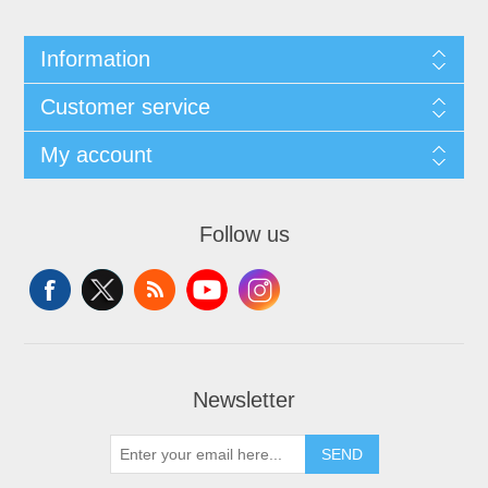
Information
Customer service
My account
Follow us
Newsletter
SEND