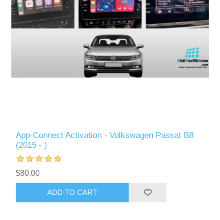
App-Connect Activation - Volkswagen Passat B8
(2015 - )
$80.00
ADD TO CART