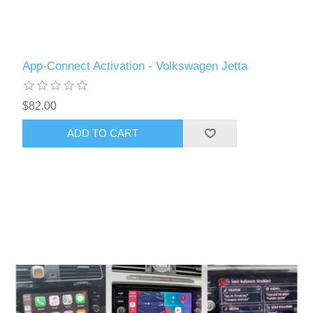
App-Connect Activation - Volkswagen Jetta
$82.00
ADD TO CART