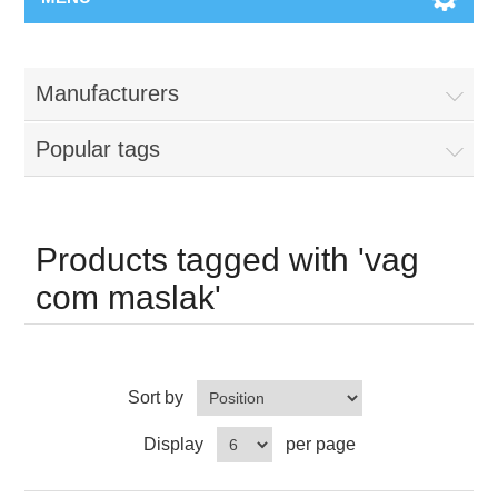
Manufacturers
Popular tags
Products tagged with 'vag
com maslak'
Sort by
Display
per page