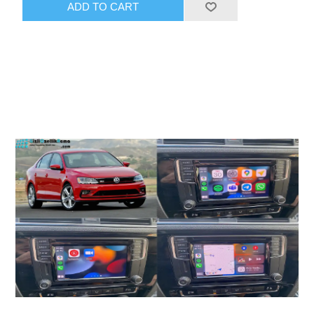
ADD TO CART