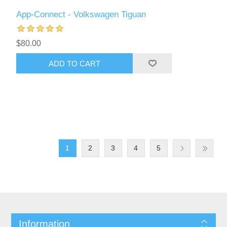
App-Connect - Volkswagen Tiguan
$80.00
ADD TO CART
1
2
3
4
5
Information