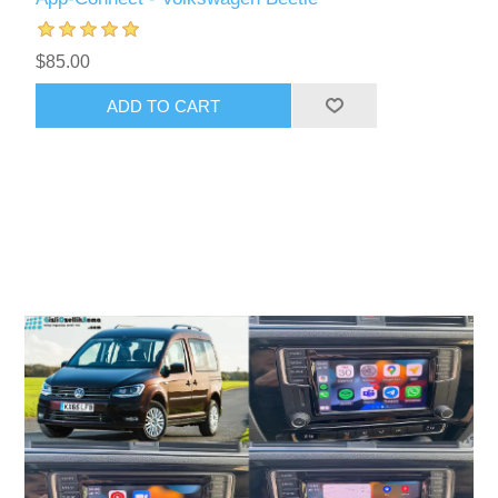
$85.00
ADD TO CART