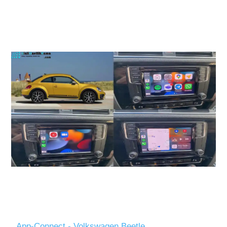
App-Connect - Volkswagen Beetle