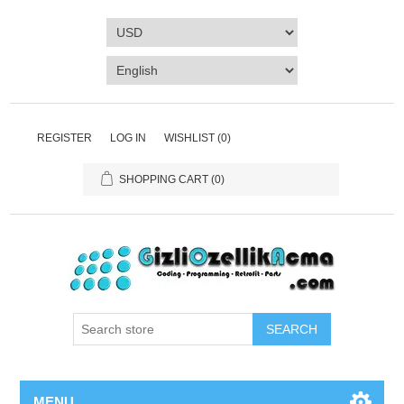
REGISTER
LOG IN
WISHLIST
(0)
SHOPPING CART
(0)
SEARCH
MENU