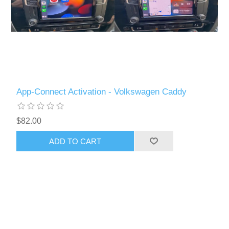
App-Connect Activation - Volkswagen Caddy
$82.00
ADD TO CART