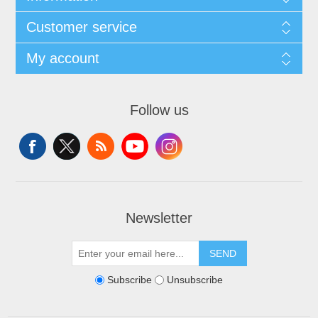
Customer service
My account
Follow us
Newsletter
SEND
Subscribe
Unsubscribe