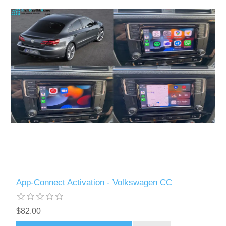
App-Connect Activation - Volkswagen CC
$82.00