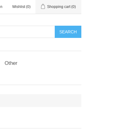
in
Wishlist
(0)
Shopping cart
(0)
SEARCH
Other