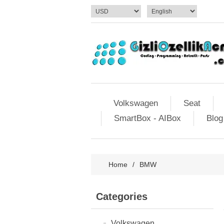
Volkswagen
Seat
SmartBox - AIBox
Blog
Home
/
BMW
Categories
Volkswagen