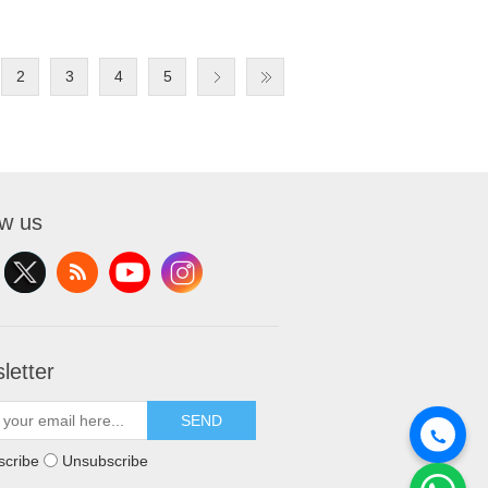
2
3
4
5
ow us
letter
SEND
scribe
Unsubscribe