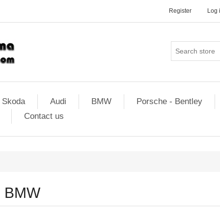
Register
Log 
Skoda
Audi
BMW
Porsche - Bentley
Contact us
BMW