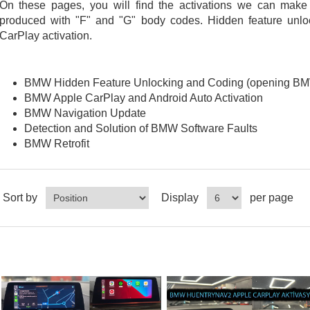
On these pages, you will find the activations we can mak
produced with "F" and "G" body codes. Hidden feature unloc
CarPlay activation.
BMW Hidden Feature Unlocking and Coding (opening BMW
BMW Apple CarPlay and Android Auto Activation
BMW Navigation Update
Detection and Solution of BMW Software Faults
BMW Retrofit
Sort by
Display
per page