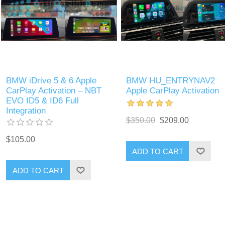
BMW iDrive 5 & 6 Apple
BMW HU_ENTRYNAV2
CarPlay Activation – NBT
Apple CarPlay Activation
EVO ID5 & ID6 Full
Integration
$350.00
$209.00
$105.00
ADD TO CART
ADD TO CART