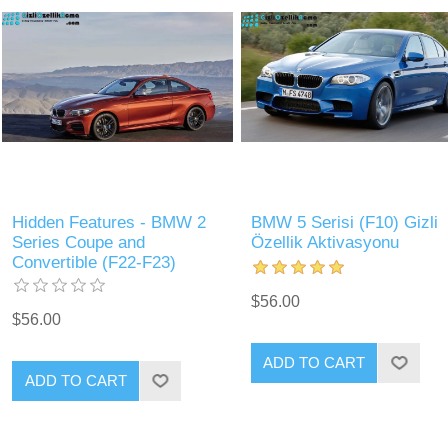
Hidden Features - BMW 2
BMW 5 Serisi (F10) Gizli
Series Coupe and
Özellik Aktivasyonu
Convertible (F22-F23)
$56.00
$56.00
ADD TO CART
ADD TO CART