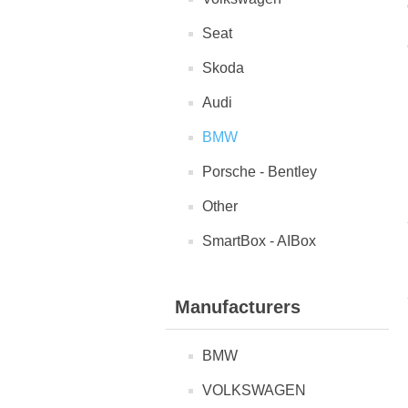
Seat
Skoda
Audi
BMW
Porsche - Bentley
Other
SmartBox - AIBox
Manufacturers
BMW
VOLKSWAGEN