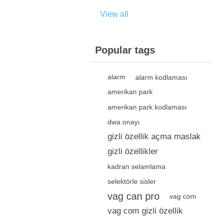
View all
Popular tags
alarm
alarm kodlaması
amerikan park
amerikan park kodlaması
dwa onayı
gizli özellik açma maslak
gizli özellikler
kadran selamlama
selektörle sisler
vag can pro
vag com
vag com gizli özellik