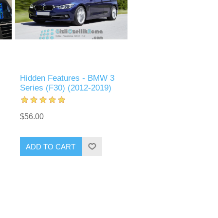
Hidden Features - BMW 3
Series (F30) (2012-2019)
$56.00
ADD TO CART