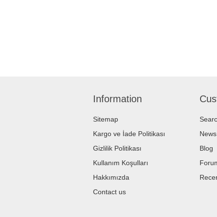
Information
Cus
Sitemap
Sear
Kargo ve İade Politikası
News
Gizlilik Politikası
Blog
Kullanım Koşulları
Foru
Hakkımızda
Recen
Contact us