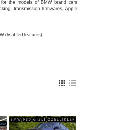
e for the models of BMW brand cars
king, transmission firmwares, Apple
 disabled features)