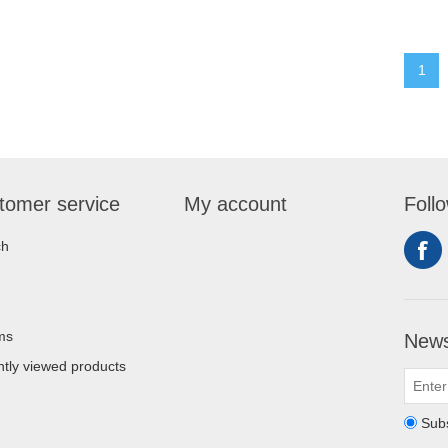
1
tomer service
My account
Foll
ch
ms
News
tly viewed products
Sub