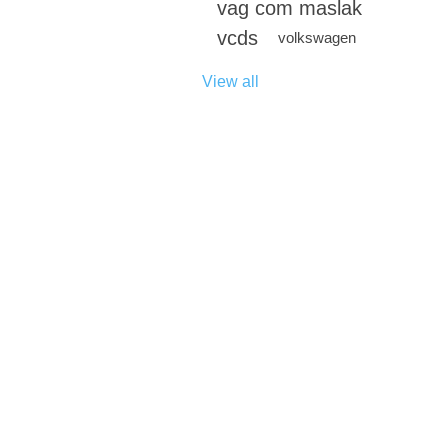
vag com maslak
vcds
volkswagen
View all