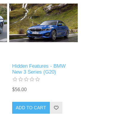
Hidden Features - BMW
New 3 Series (G20)
$56.00
ADD TO CART