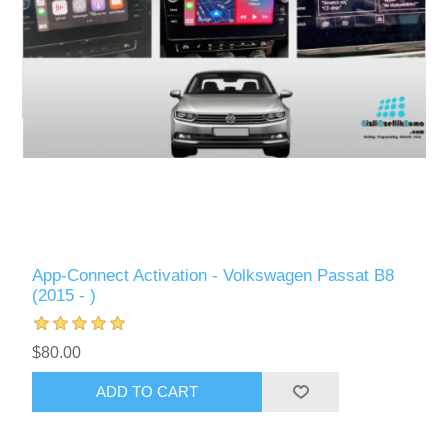
App-Connect Activation - Volkswagen Passat B8
(2015 - )
$80.00
ADD TO CART