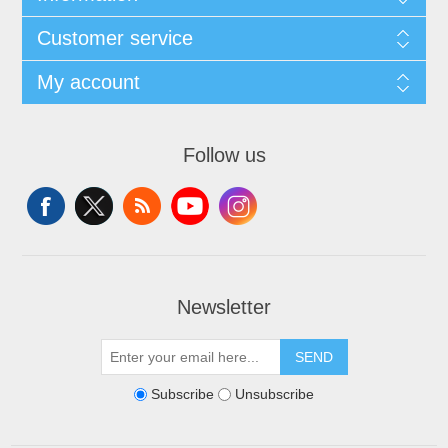
Customer service
My account
Follow us
Newsletter
SEND
Subscribe
Unsubscribe