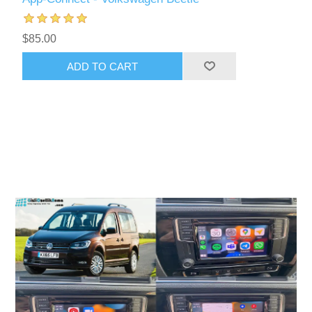
$85.00
ADD TO CART