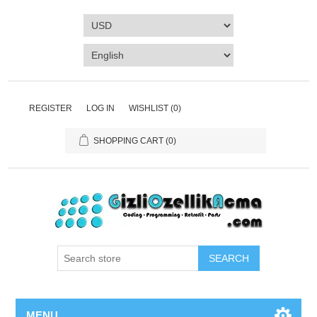
REGISTER
LOG IN
WISHLIST
(0)
SHOPPING CART
(0)
SEARCH
MENU