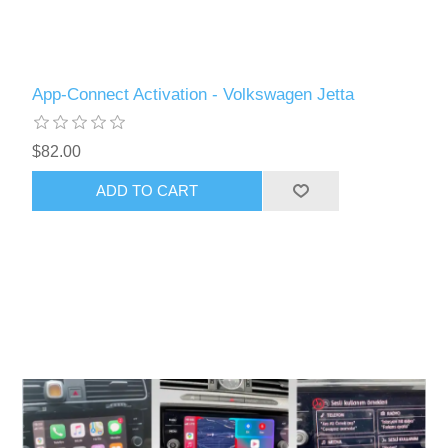
App-Connect Activation - Volkswagen Jetta
$82.00
ADD TO CART