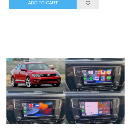
ADD TO CART