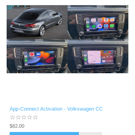
App-Connect Activation - Volkswagen CC
$82.00