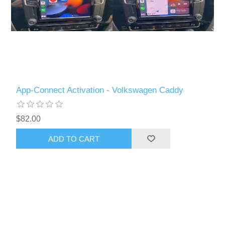
App-Connect Activation - Volkswagen Caddy
$82.00
ADD TO CART