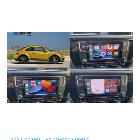
App-Connect - Volkswagen Beetle