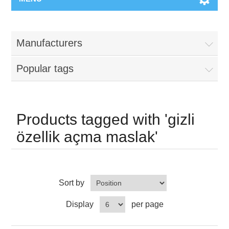
Manufacturers
Popular tags
Products tagged with 'gizli
özellik açma maslak'
Sort by
Display
per page