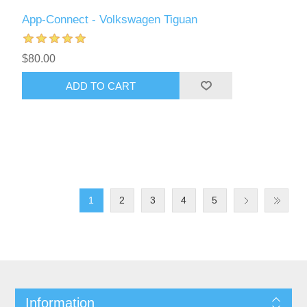
App-Connect - Volkswagen Tiguan
$80.00
ADD TO CART
1
2
3
4
5
Information