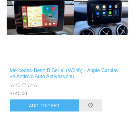
Mercedes-Benz B Serisi (W246) - Apple Carplay
ve Android Auto Aktivasyonu
$140.00
ADD TO CART