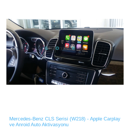
Mercedes-Benz CLS Serisi (W218) - Apple Carplay
ve Anroid Auto Aktivasyonu