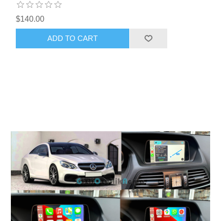
$140.00
ADD TO CART