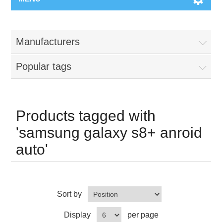
Manufacturers
Popular tags
Products tagged with
'samsung galaxy s8+ anroid
auto'
Sort by
Display
per page