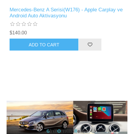
Mercedes-Benz A Serisi(W176) - Apple Carplay ve
Android Auto Aktivasyonu
$140.00
ADD TO CART