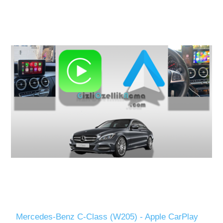
Mercedes-Benz C-Class (W205) - Apple CarPlay