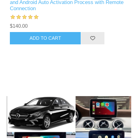
and Android Auto Activation Process with Remote
Connection
$140.00
ADD TO CART