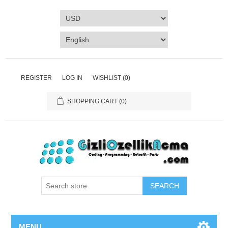
REGISTER
LOG IN
WISHLIST
(0)
SHOPPING CART
(0)
SEARCH
MENU