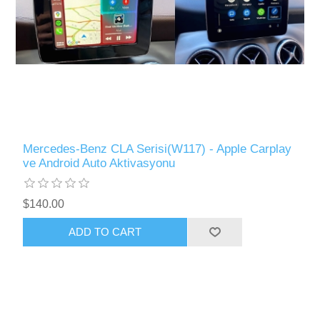
Mercedes-Benz CLA Serisi(W117) - Apple Carplay
ve Android Auto Aktivasyonu
$140.00
ADD TO CART