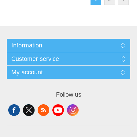
Information
Customer service
My account
Follow us