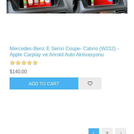
Mercedes-Benz E Serisi Coupe- Cabrio (W212) -
Apple Carplay ve Anroid Auto Aktivasyonu
$140.00
ADD TO CART
1
2