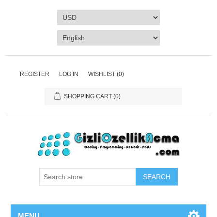
REGISTER
LOG IN
WISHLIST
(0)
SHOPPING CART
(0)
SEARCH
MENU