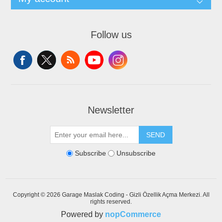
Follow us
Newsletter
SEND
Subscribe
Unsubscribe
Copyright © 2026 Garage Maslak Coding - Gizli Özellik Açma Merkezi. All
rights reserved.
Powered by
nopCommerce