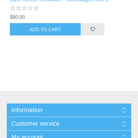
$80.00
ADD TO CART
Information
Customer service
My account