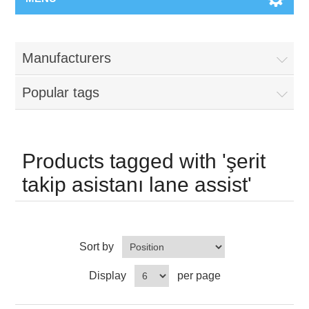
Manufacturers
Popular tags
Products tagged with 'şerit
takip asistanı lane assist'
Sort by
Display
per page