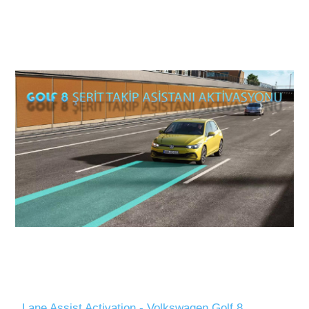
Lane Assist Activation - Volkswagen Golf 8